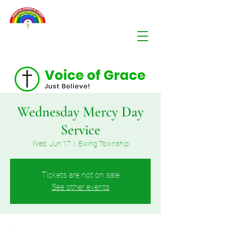
Wednesday Mercy Day
Service
Wed, Jun 17
  |  
Ewing Township
Tickets are not on sale
See other events