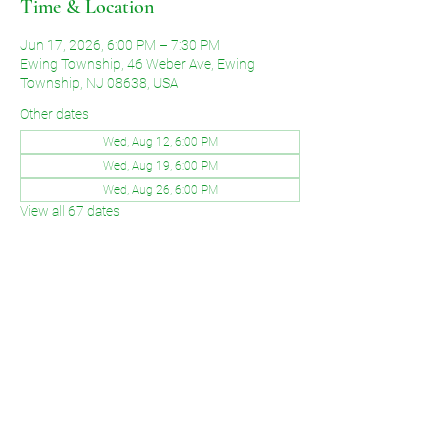
Time & Location
Jun 17, 2026, 6:00 PM – 7:30 PM
Ewing Township, 46 Weber Ave, Ewing
Township, NJ 08638, USA
Other dates
Wed, Aug 12, 6:00 PM
Wed, Aug 19, 6:00 PM
Wed, Aug 26, 6:00 PM
View all 67 dates
Share This Event
©2026 by Voice of Grace