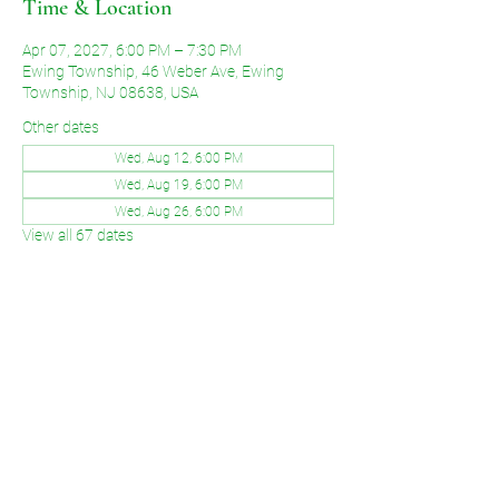
Time & Location
Apr 07, 2027, 6:00 PM – 7:30 PM
Ewing Township, 46 Weber Ave, Ewing
Township, NJ 08638, USA
Other dates
Wed, Aug 12, 6:00 PM
Wed, Aug 19, 6:00 PM
Wed, Aug 26, 6:00 PM
View all 67 dates
Share This Event
©2026 by Voice of Grace