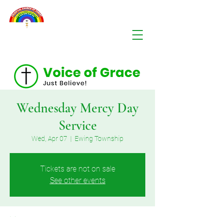
Wednesday Mercy Day
Service
Wed, Apr 07
  |  
Ewing Township
Tickets are not on sale
See other events