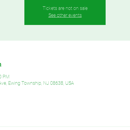
Tickets are not on sale
See other events
n
30 PM
Ave, Ewing Township, NJ 08638, USA