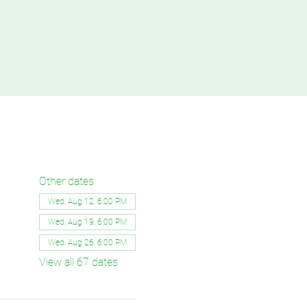
Other dates
Wed, Aug 12, 6:00 PM
Wed, Aug 19, 6:00 PM
Wed, Aug 26, 6:00 PM
View all 67 dates