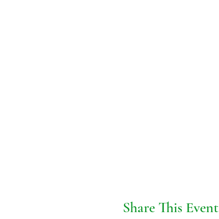
Share This Event