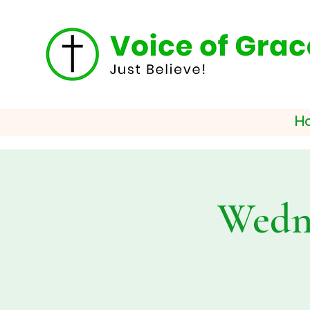
H
Wedne