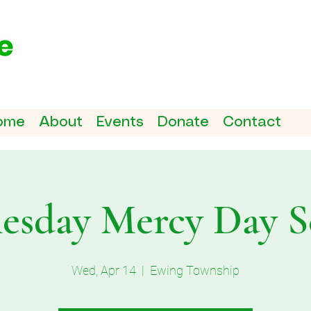
ome
About
Events
Donate
Contact
sday Mercy Day S
Wed, Apr 14
  |  
Ewing Township