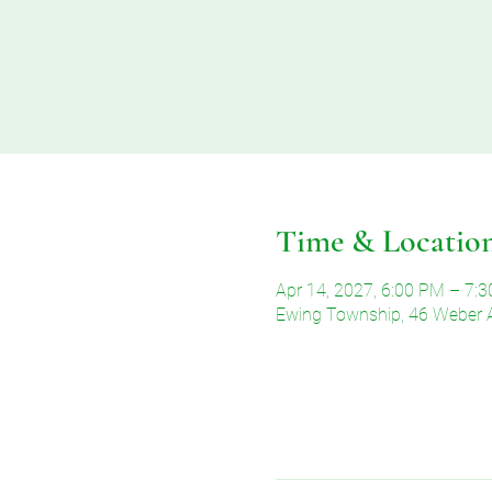
Time & Locatio
Apr 14, 2027, 6:00 PM – 7:
Ewing Township, 46 Weber 