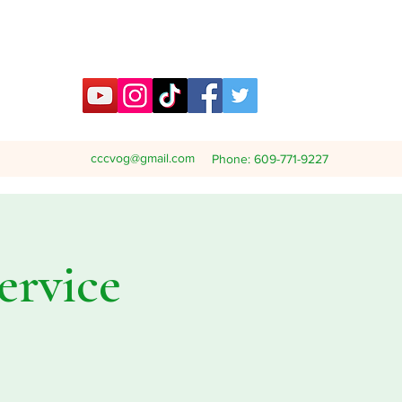
cccvog@gmail.com
Phone: 609-771-9227
ervice