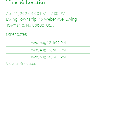
Time & Location
Apr 21, 2027, 6:00 PM – 7:30 PM
Ewing Township, 46 Weber Ave, Ewing
Township, NJ 08638, USA
Other dates
Wed, Aug 12, 6:00 PM
Wed, Aug 19, 6:00 PM
Wed, Aug 26, 6:00 PM
View all 67 dates
Share This Event
©2026 by Voice of Grace