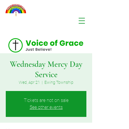
Wednesday Mercy Day
Service
Wed, Apr 21
  |  
Ewing Township
Tickets are not on sale
See other events