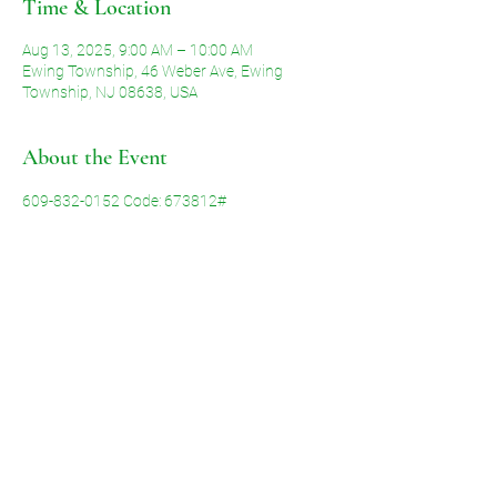
Time & Location
Aug 13, 2025, 9:00 AM – 10:00 AM
Ewing Township, 46 Weber Ave, Ewing
Township, NJ 08638, USA
About the Event
609-832-0152 Code: 673812#
Share This Event
©2026 by Voice of Grace