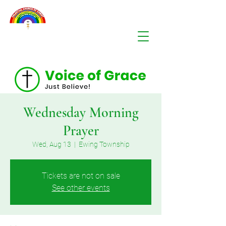
Wednesday Morning
Prayer
Wed, Aug 13
  |  
Ewing Township
Tickets are not on sale
See other events