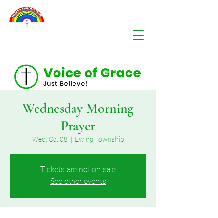
Wednesday Morning
Prayer
Wed, Oct 08
  |  
Ewing Township
Tickets are not on sale
See other events