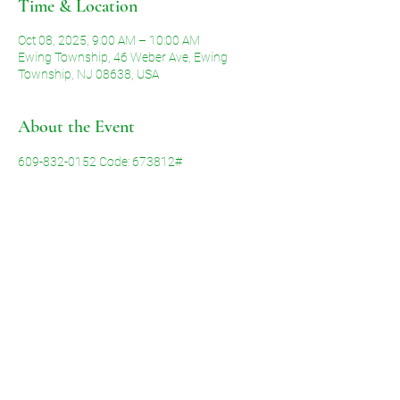
Time & Location
Oct 08, 2025, 9:00 AM – 10:00 AM
Ewing Township, 46 Weber Ave, Ewing
Township, NJ 08638, USA
About the Event
609-832-0152 Code: 673812#
Share This Event
©2026 by Voice of Grace