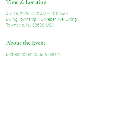
Time & Location
Apr 15, 2026, 9:00 AM – 10:00 AM
Ewing Township, 46 Weber Ave, Ewing
Township, NJ 08638, USA
About the Event
609-832-0152 Code: 673812#
Share This Event
©2026 by Voice of Grace