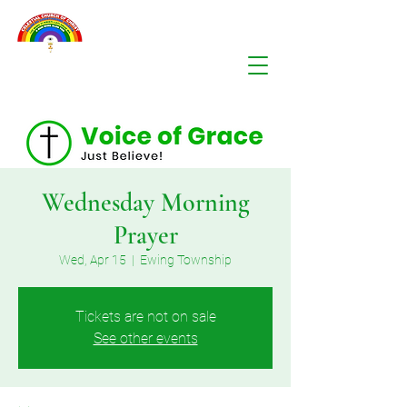
Wednesday Morning
Prayer
Wed, Apr 15
  |  
Ewing Township
Tickets are not on sale
See other events